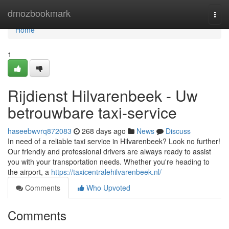
Home
dmozbookmark
Togg
navi
Home
1
Rijdienst Hilvarenbeek - Uw
betrouwbare taxi-service
haseebwvrq872083
268 days ago
News
Discuss
In need of a reliable taxi service in Hilvarenbeek? Look no further!
Our friendly and professional drivers are always ready to assist
you with your transportation needs. Whether you're heading to
the airport, a
https://taxicentralehilvarenbeek.nl/
Comments
Who Upvoted
Comments