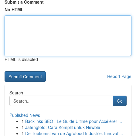
Submit a Comment
No HTML
HTML is disabled
Report Page
Search
Go
Published News
1
Backlinks SEO : Le Guide Ultime pour Accélérer ...
1
Jatengtoto: Cara Komplit untuk Newbie
1
De Toekomst van de Agrofood Industrie: Innovati...