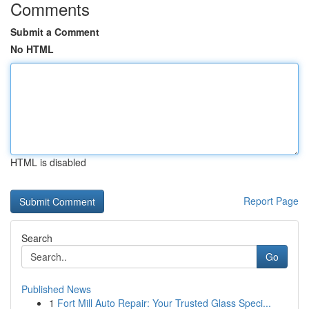
Comments
Submit a Comment
No HTML
HTML is disabled
Report Page
Search
Go
Published News
1
Fort Mill Auto Repair: Your Trusted Glass Speci...