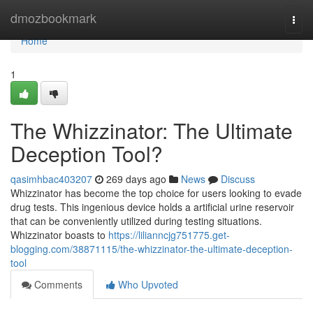
Home
dmozbookmark
Togg
navi
Home
1
The Whizzinator: The Ultimate
Deception Tool?
qasimhbac403207
269 days ago
News
Discuss
Whizzinator has become the top choice for users looking to evade
drug tests. This ingenious device holds a artificial urine reservoir
that can be conveniently utilized during testing situations.
Whizzinator boasts to
https://lilianncjg751775.get-
blogging.com/38871115/the-whizzinator-the-ultimate-deception-
tool
Comments
Who Upvoted