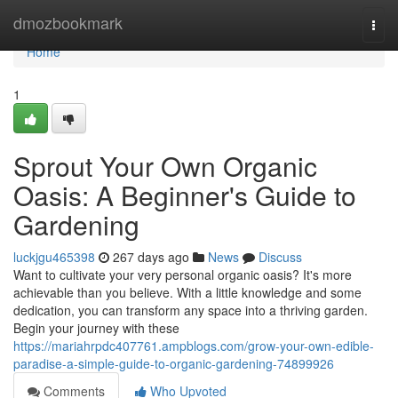
Home
dmozbookmark
Togg
navi
Home
1
Sprout Your Own Organic
Oasis: A Beginner's Guide to
Gardening
luckjgu465398
267 days ago
News
Discuss
Want to cultivate your very personal organic oasis? It's more
achievable than you believe. With a little knowledge and some
dedication, you can transform any space into a thriving garden.
Begin your journey with these
https://mariahrpdc407761.ampblogs.com/grow-your-own-edible-
paradise-a-simple-guide-to-organic-gardening-74899926
Comments
Who Upvoted