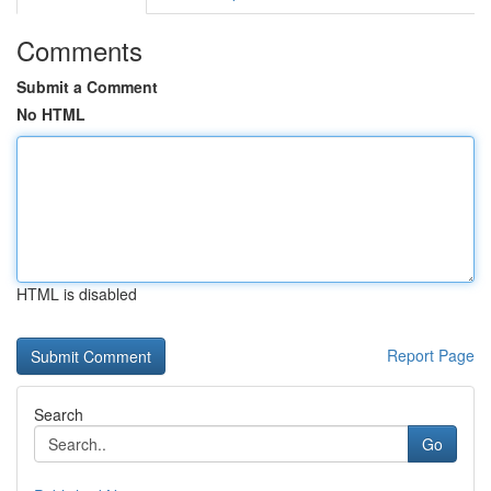
Comments
Submit a Comment
No HTML
HTML is disabled
Report Page
Search
Go