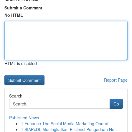
Submit a Comment
No HTML
HTML is disabled
Report Page
Search
Go
Published News
1
Enhance The Social Media Marketing Operat...
1
SIAP4DI: Meningkatkan Efisiensi Pengadaan Ne...