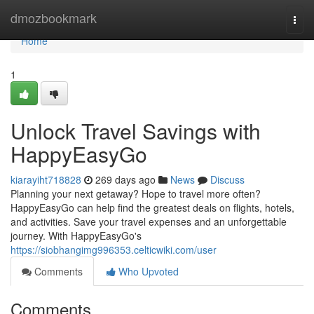
Home
dmozbookmark
Togg
navi
Home
1
Unlock Travel Savings with
HappyEasyGo
kiarayiht718828
269 days ago
News
Discuss
Planning your next getaway? Hope to travel more often?
HappyEasyGo can help find the greatest deals on flights, hotels,
and activities. Save your travel expenses and an unforgettable
journey. With HappyEasyGo's
https://siobhangimg996353.celticwiki.com/user
Comments
Who Upvoted
Comments