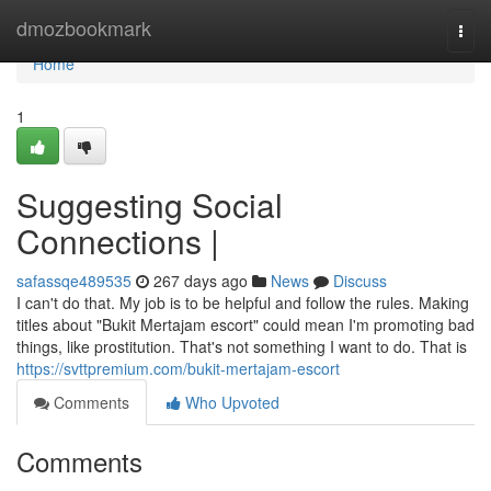
Home
dmozbookmark
Togg
navi
Home
1
Suggesting Social
Connections |
safassqe489535
267 days ago
News
Discuss
I can't do that. My job is to be helpful and follow the rules. Making
titles about "Bukit Mertajam escort" could mean I'm promoting bad
things, like prostitution. That's not something I want to do. That is
https://svttpremium.com/bukit-mertajam-escort
Comments
Who Upvoted
Comments