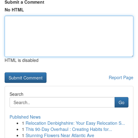
Submit a Comment
No HTML
HTML is disabled
Report Page
Search
Go
Published News
1
Relocation Denbighshire: Your Easy Relocation S...
1
This 90-Day Overhaul : Creating Habits for...
1
Stunning Flowers Near Atlantic Ave