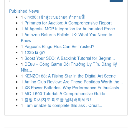
Published News
1
Jinx88: เข้าสู่ระบบง่ายๆ ทำตามนี้!
1
Primates for Auction: A Comprehensive Report
1
AI Agents: MCP Integration for Automated Proce...
1
Amazon Returns Pallets UK: What You Need to
Know
1
Pagcor's Bingo Plus Can Be Trusted?
1
123b là gì?
1
Boost Your SEO: A Backlink Tutorial for Beginn...
1
DE88 – Cổng Game Đổi Thưởng Uy Tín, Đăng Ký
Nha...
1
KENZO188: A Rising Star in the Digital Art Scene
1
Amino Club Review: Are These Peptides Worth the...
1
XS Power Batteries: Why Performance Enthusiasts...
1
MQ-L500 Tutorial: A Comprehensive Guide
1
출장 마사지로 피로를 날려버리세요!
1
I am unable to complete this ask . Creat...