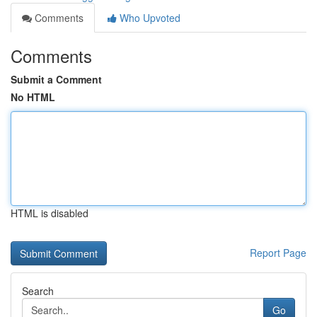
Comments
Who Upvoted
Comments
Submit a Comment
No HTML
HTML is disabled
Report Page
Search
Go