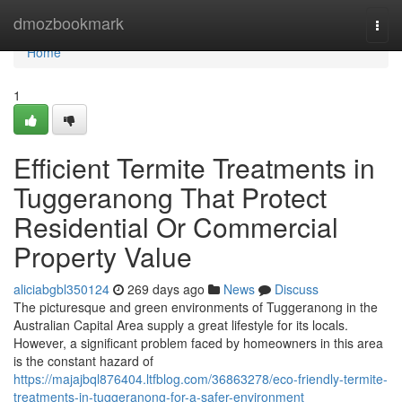
Home
dmozbookmark
Togg
navi
Home
1
Efficient Termite Treatments in
Tuggeranong That Protect
Residential Or Commercial
Property Value
aliciabgbl350124
269 days ago
News
Discuss
The picturesque and green environments of Tuggeranong in the
Australian Capital Area supply a great lifestyle for its locals.
However, a significant problem faced by homeowners in this area
is the constant hazard of
https://majajbql876404.ltfblog.com/36863278/eco-friendly-termite-
treatments-in-tuggeranong-for-a-safer-environment