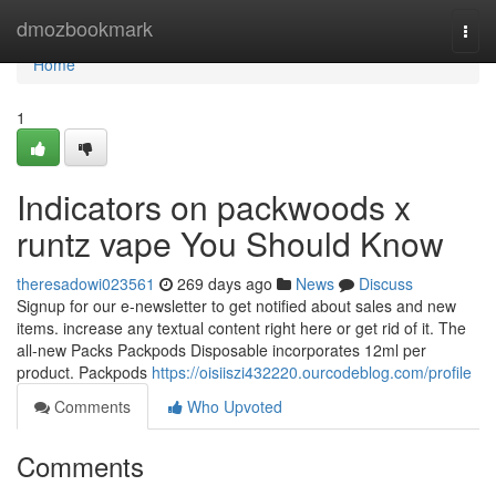
Home
dmozbookmark
Togg
navi
Home
1
Indicators on packwoods x
runtz vape You Should Know
theresadowi023561
269 days ago
News
Discuss
Signup for our e-newsletter to get notified about sales and new
items. increase any textual content right here or get rid of it. The
all-new Packs Packpods Disposable incorporates 12ml per
product. Packpods
https://oisiiszi432220.ourcodeblog.com/profile
Comments
Who Upvoted
Comments