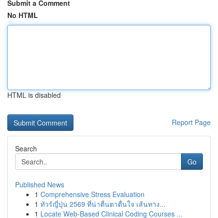
Submit a Comment
No HTML
HTML is disabled
Report Page
Search
Go
Published News
1
Comprehensive Stress Evaluation
1
ทัวร์ญี่ปุ่น 2569 ที่น่าตื่นตาตื่นใจ เส้นทาง...
1
Locate Web-Based Clinical Coding Courses ...