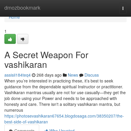
Home
dmozbookmark
Togg
navi
Home
1
A Secret Weapon For
vashikaran
assisii184teq4
268 days ago
News
Discuss
When you’re interested in practicing these, it’s best to seek
guidance from the dependable spiritual Instructor or practitioner.
Vashikaran mantras usually are not for use casually—they get the
job done using your Power and needs to be approached with
honesty and care. There isn't a solitary vashikaran mantra, but
numerous
https://photosevashikaran67654.blogdosaga.com/38350207/the-
best-side-of-vashikaran
Comments
Who Upvoted