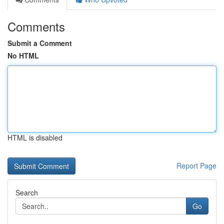
Comments
Submit a Comment
No HTML
HTML is disabled
Report Page
Search
Go