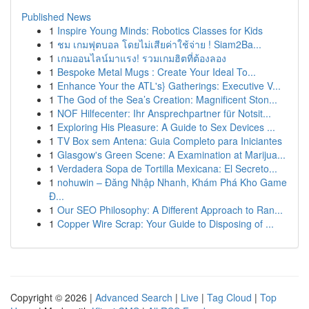
Published News
1
Inspire Young Minds: Robotics Classes for Kids
1
ชม เกมฟุตบอล โดยไม่เสียค่าใช้จ่าย ! Siam2Ba...
1
เกมออนไลน์มาแรง! รวมเกมฮิตที่ต้องลอง
1
Bespoke Metal Mugs : Create Your Ideal To...
1
Enhance Your the ATL's} Gatherings: Executive V...
1
The God of the Sea’s Creation: Magnificent Ston...
1
NOF Hilfecenter: Ihr Ansprechpartner für Notsit...
1
Exploring His Pleasure: A Guide to Sex Devices ...
1
TV Box sem Antena: Guia Completo para Iniciantes
1
Glasgow's Green Scene: A Examination at Marijua...
1
Verdadera Sopa de Tortilla Mexicana: El Secreto...
1
nohuwin – Đăng Nhập Nhanh, Khám Phá Kho Game
Đ...
1
Our SEO Philosophy: A Different Approach to Ran...
1
Copper Wire Scrap: Your Guide to Disposing of ...
Copyright © 2026 |
Advanced Search
|
Live
|
Tag Cloud
|
Top