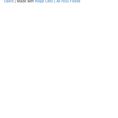
Users
| Made with
Kliqqi CMS
|
All RSS Feeds