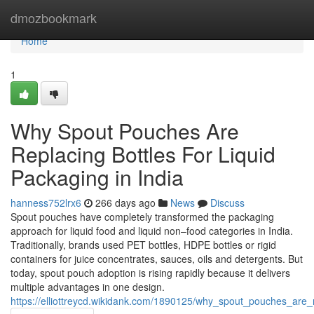
Home
dmozbookmark
Home
1
Why Spout Pouches Are
Replacing Bottles For Liquid
Packaging in India
hanness752lrx6
266 days ago
News
Discuss
Spout pouches have completely transformed the packaging
approach for liquid food and liquid non–food categories in India.
Traditionally, brands used PET bottles, HDPE bottles or rigid
containers for juice concentrates, sauces, oils and detergents. But
today, spout pouch adoption is rising rapidly because it delivers
multiple advantages in one design.
https://elliottreycd.wikidank.com/1890125/why_spout_pouches_are_r