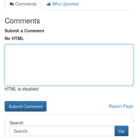
Comments
Who Upvoted
Comments
Submit a Comment
No HTML
HTML is disabled
Report Page
Search
Go