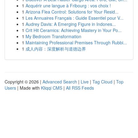
1
Acquérir une langue à Fribourg : vos choix !
1
Arizona Flea Control: Solutions for Your Resid...
1
Les Annuaires Français : Guide Essentiel pour V...
1
Audrey Davis: A Emerging Figure in Indones...
1
Crit Hit Ceramics: Achieving Mastery in Your Po...
1
My Bedroom Transformation
1
Maintaining Professional Premises Through Rubbi...
1
成人内容：深度解析与道德边界
Copyright © 2026 |
Advanced Search
|
Live
|
Tag Cloud
|
Top
Users
| Made with
Kliqqi CMS
|
All RSS Feeds