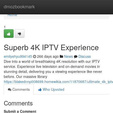
Home
dmozbookmark
Home
1
Superb 4K IPTV Experience
emilyehyu994145
266 days ago
News
Discuss
Dive into a world of breathtaking 4K resolution with our IPTV
service. Experience live television and on-demand movies in
stunning detail, delivering you a viewing experience like never
before. Our massive library
https://blakednnp008699.homewikia.com/11870687/ultimate_4k_ipt
Comments
Who Upvoted
Comments
Submit a Comment