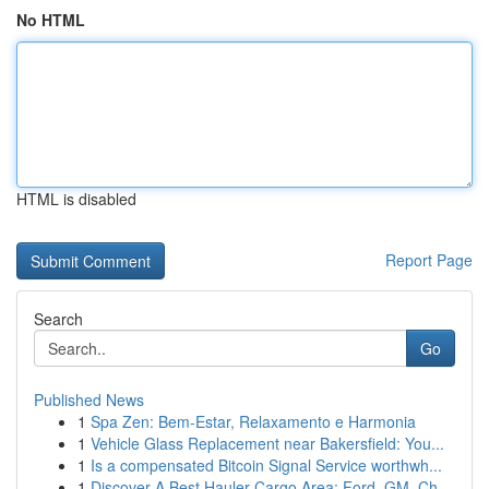
No HTML
HTML is disabled
Report Page
Search
Go
Published News
1
Spa Zen: Bem-Estar, Relaxamento e Harmonia
1
Vehicle Glass Replacement near Bakersfield: You...
1
Is a compensated Bitcoin Signal Service worthwh...
1
Discover A Best Hauler Cargo Area: Ford, GM, Ch...