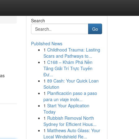
Search
Go
Published News
1
Childhood Trauma: Lasting
Scars and Pathways to...
1
C168 – Khám Phá Nền
Tảng Giải Trí Trực Tuyến
Đư...
has
1
89 Cash: Your Quick Loan
Solution
1
Planificación paso a paso
para un viaje inolv...
1
Start Your Application
Today
1
Rubbish Removal North
Sydney for Efficient Hous...
1
Matthews Auto Glass: Your
Local Windshield Re...