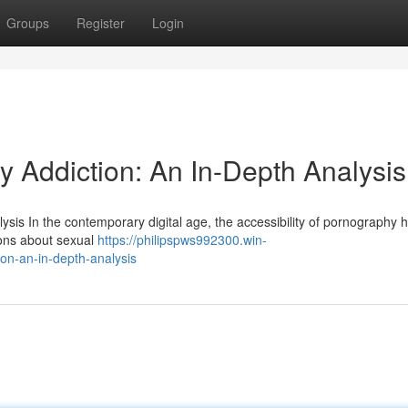
Groups
Register
Login
y Addiction: An In-Depth Analysis
sis In the contemporary digital age, the accessibility of pornography 
ions about sexual
https://philipspws992300.win-
on-an-in-depth-analysis