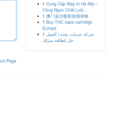
1
Cung Cấp Máy In Hà Nội –
Công Ngọc Chất Lượ...
1
澳门金沙最新游戏体验
1
Buy THC vape cartridge
Europe
1
شركة خدمات بجدة | أفضل
حل لنظافة منزلك
ort Page