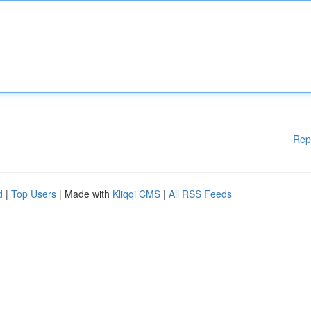
Rep
d
|
Top Users
| Made with
Kliqqi CMS
|
All RSS Feeds