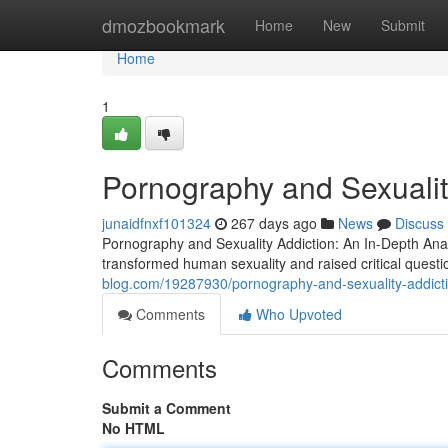
Home
dmozbookmark
Home
New
Submit
Home
1
Pornography and Sexualit
junaidfnxf101324
267 days ago
News
Discuss
Pornography and Sexuality Addiction: An In-Depth Analy
transformed human sexuality and raised critical quest
blog.com/19287930/pornography-and-sexuality-addicti
Comments
Who Upvoted
Comments
Submit a Comment
No HTML