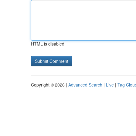
HTML is disabled
Copyright © 2026 |
Advanced Search
|
Live
|
Tag Clou