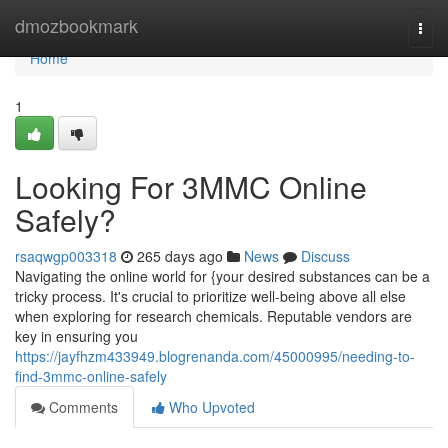
Home
dmozbookmark
Togg
navi
Home
1
Looking For 3MMC Online
Safely?
rsaqwgp003318
265 days ago
News
Discuss
Navigating the online world for {your desired substances can be a
tricky process. It's crucial to prioritize well-being above all else
when exploring for research chemicals. Reputable vendors are
key in ensuring you
https://jayfhzm433949.blogrenanda.com/45000995/needing-to-
find-3mmc-online-safely
Comments
Who Upvoted