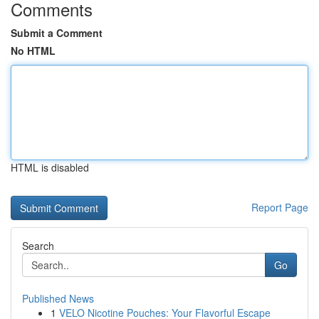
Comments
Submit a Comment
No HTML
HTML is disabled
Report Page
Search
Go
Published News
1
VELO Nicotine Pouches: Your Flavorful Escape