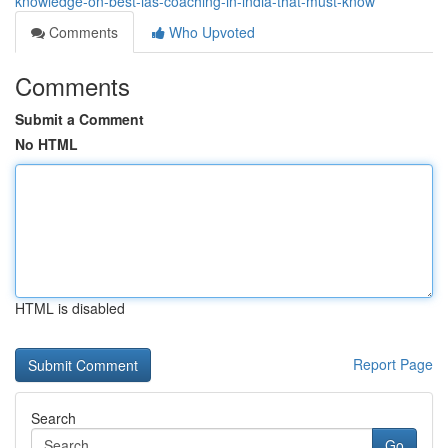
knowledge-on-best-ias-coaching-in-india-that-must-know
Comments
Who Upvoted
Comments
Submit a Comment
No HTML
HTML is disabled
Report Page
Search
Go