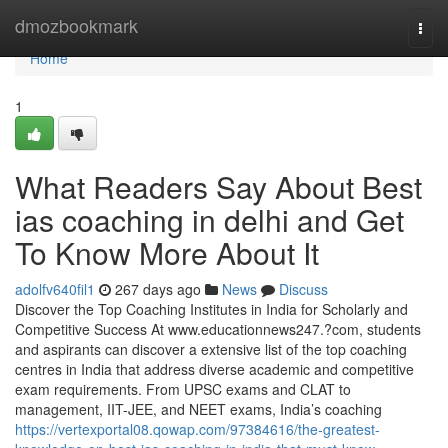
Home
dmozbookmark
Togg
navi
Home
1
What Readers Say About Best
ias coaching in delhi and Get
To Know More About It
adolfv640fil1
267 days ago
News
Discuss
Discover the Top Coaching Institutes in India for Scholarly and
Competitive Success At www.educationnews247.?com, students
and aspirants can discover a extensive list of the top coaching
centres in India that address diverse academic and competitive
exam requirements. From UPSC exams and CLAT to
management, IIT-JEE, and NEET exams, India’s coaching
https://vertexportal08.qowap.com/97384616/the-greatest-