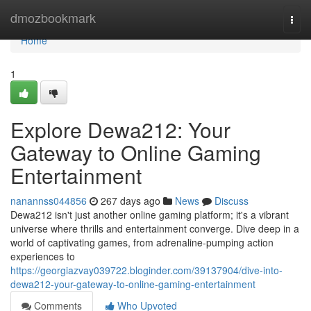
Home
dmozbookmark
Togg
navi
Home
1
Explore Dewa212: Your
Gateway to Online Gaming
Entertainment
nanannss044856
267 days ago
News
Discuss
Dewa212 isn't just another online gaming platform; it's a vibrant
universe where thrills and entertainment converge. Dive deep in a
world of captivating games, from adrenaline-pumping action
experiences to
https://georgiazvay039722.bloginder.com/39137904/dive-into-
dewa212-your-gateway-to-online-gaming-entertainment
Comments
Who Upvoted