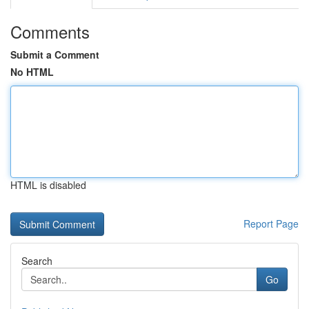
Comments
Submit a Comment
No HTML
HTML is disabled
Report Page
Search
Go