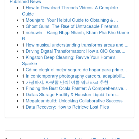
Published News
1
How to Download Threads Videos: A Complete
Guide
1
Mounjaro: Your Helpful Guide to Obtaining & ...
1
Ghost Guns: The Rise of Untraceable Firearms
1
nohuwin – Đăng Nhập Nhanh, Khám Phá Kho Game
Đ...
1
How musical understanding transforms areas and ...
1
Driving Digital Transformation: How a CIO Consu...
1
Kingston Deep Cleaning: Revive Your Home's
Sparkle
1
Cómo elegir el mejor seguro de hogar para prime...
1
In contemporary photography careers, adaptabili...
1
가평빠지, 짜릿함 만끽! 여름 워터파크 추천
1
Finding the Best Ocala Painter: A Comprehensive...
1
Dallas Storage Facility & Houston Liquid Term...
1
Megateambuild: Unlocking Collaborative Success
1
Data Recovery: How to Retrieve Lost Files