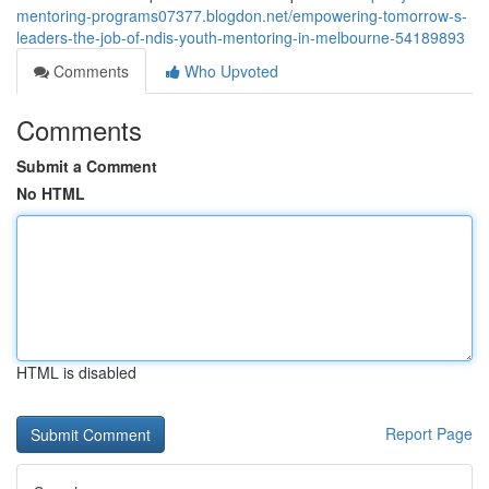
mentoring-programs07377.blogdon.net/empowering-tomorrow-s-
leaders-the-job-of-ndis-youth-mentoring-in-melbourne-54189893
Comments
Who Upvoted
Comments
Submit a Comment
No HTML
HTML is disabled
Report Page