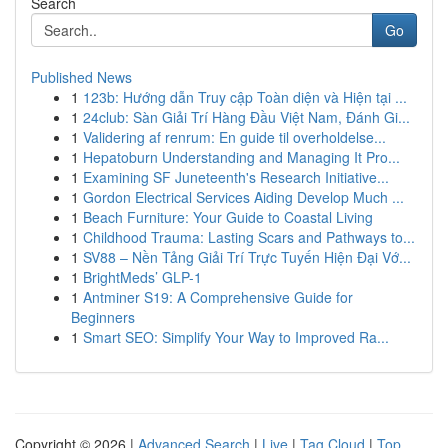
Search
Go
Published News
1
123b: Hướng dẫn Truy cập Toàn diện và Hiện tại ...
1
24club: Sàn Giải Trí Hàng Đầu Việt Nam, Đánh Gi...
1
Validering af renrum: En guide til overholdelse...
1
Hepatoburn Understanding and Managing It Pro...
1
Examining SF Juneteenth's Research Initiative...
1
Gordon Electrical Services Aiding Develop Much ...
1
Beach Furniture: Your Guide to Coastal Living
1
Childhood Trauma: Lasting Scars and Pathways to...
1
SV88 – Nền Tảng Giải Trí Trực Tuyến Hiện Đại Vớ...
1
BrightMeds’ GLP-1
1
Antminer S19: A Comprehensive Guide for
Beginners
1
Smart SEO: Simplify Your Way to Improved Ra...
Copyright © 2026 |
Advanced Search
|
Live
|
Tag Cloud
|
Top