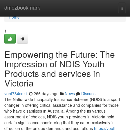
Home
dmozbookmark
Togg
navi
Home
1
Empowering the Future: The
Impression of NDIS Youth
Products and services in
Victoria
vonf784coz1
266 days ago
News
Discuss
The Nationwide Incapacity Insurance Scheme (NDIS) is a sport-
changer in offering critical assistance and companies for those
who have disabilities in Australia. Among the its various
assortment of choices, NDIS youth providers in Victoria hold
certain significance considering that they cater exclusively in
direction of the unique demands and aspirations
https://youth-