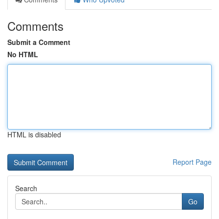
Comments
Submit a Comment
No HTML
HTML is disabled
Report Page
Search
Go