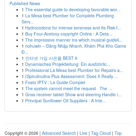
Published News
1
The essential guide to developing favorable wor...
1
La Mesa best Plumber for Complete Plumbing
Serv...
1
Hydrocodone for intense soreness and Its Risk-f...
1
Buy Four-Acetoxy-copyright Online : A Deta...
1
The impressive manner ins which musical guideli...
1
nohuwin – Đăng Nhập Nhanh, Khám Phá Kho Game
Đ...
1
인터넷 가입 사은품 BEST 6
1
Dynamisches Projektleitung: Ein ausführlic...
1
Professional La Mesa best Plumber for Repairs a...
1
{Spirulinulina Plus Assessment: Does It Really ...
1
Fosto IPTV : Le Guide Complet
1
The system cannot meet the request . The ...
1
Gnss receiver tablet Show and steering Handle i...
1
Principal Sunflower Oil Suppliers : A Inte...
Copyright © 2026 |
Advanced Search
|
Live
|
Tag Cloud
|
Top