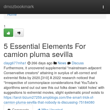
Home
dmozbookmark
Togg
navi
Home
1
5 Essential Elements For
camion pluma sevilla
clayg677mha1
266 days ago
News
Discuss
Furthermore, it uncovered supplemental "mainstream-adjacent
Conservative creators" attaining in surplus of alt-correct and
extremist flicks by 2020.[310] A 2022 research noticed that
"Irrespective of commonplace considerations that YouTube's
algorithms send out out see this out folks down 'rabbit holes' with
suggestions to extremist movies, slight systematic proof exists to
https://tarot-bizum27259.ampblogs.com/the-smart-trick-of-
camion-pluma-sevilla-that-nobody-is-discussing-75184080
Comments
Who Upvoted