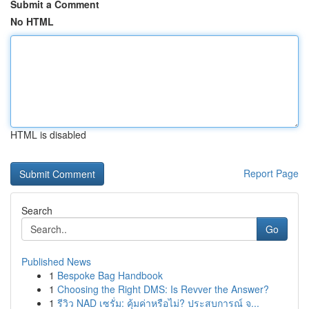
Submit a Comment
No HTML
HTML is disabled
Report Page
Search
Go
Published News
1
Bespoke Bag Handbook
1
Choosing the Right DMS: Is Revver the Answer?
1
รีวิว NAD เซรั่ม: คุ้มค่าหรือไม่? ประสบการณ์ จ...