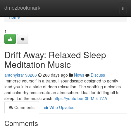
Home
dmozbookmark
Togg
navi
Home
1
Drift Away: Relaxed Sleep
Meditation Music
antonykra190206
268 days ago
News
Discuss
Immerse yourself in a tranquil soundscape designed to gently
lead you into a state of deep relaxation. The soothing melodies
and calm rhythms create an atmosphere ideal for drifting off to
sleep. Let the music wash
https://youtu.be/-0hrMt4-7ZA
Comments
Who Upvoted
Comments