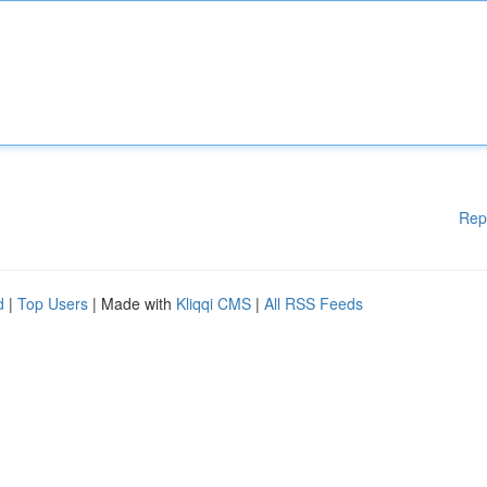
Rep
d
|
Top Users
| Made with
Kliqqi CMS
|
All RSS Feeds