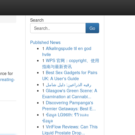
Search
Go
Published News
1
Afkølingspude til en god
hvile
1
WPS 官网：copyright、使用
指南与最新资讯
1
Best Sex Gadgets for Pairs
rce for
UK: A User's Guide
reating-
1
رقيه الذراعين: دليل شامل
1
Glasgow's Green Scene: A
Examination at Cannabi...
1
Discovering Pampanga's
Premier Getaways: Best E...
1
ข้อมูล LG96th: รีวิวและ
ข้อมูล
1
ViriFlow Reviews: Can This
Liquid Prostate Drop...