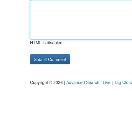
HTML is disabled
Copyright © 2026 |
Advanced Search
|
Live
|
Tag Clou