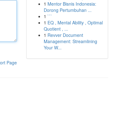
1
Mentor Bisnis Indonesia:
Dorong Pertumbuhan ...
1
```
1
EQ , Mental Ability , Optimal
Quotient , ...
1
Revver Document
Management: Streamlining
Your W...
ort Page