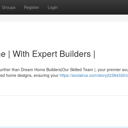
Groups
Register
Login
 | With Expert Builders |
further than Dream Home Builders|Our Skilled Team |, your premier sou
ilored home designs, ensuring your
https://socialrus.com/story22384320/c