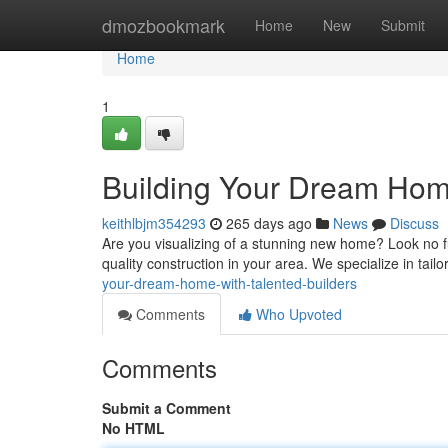
Home
dmozbookmark
Home
New
Submit
Home
1
Building Your Dream Home
keithlbjm354293
265 days ago
News
Discuss
Are you visualizing of a stunning new home? Look no 
quality construction in your area. We specialize in ta
your-dream-home-with-talented-builders
Comments
Who Upvoted
Comments
Submit a Comment
No HTML