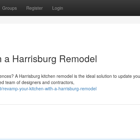
Groups
Register
Login
h a Harrisburg Remodel
ences? A Harrisburg kitchen remodel is the ideal solution to update you
ted team of designers and contractors,
/revamp-your-kitchen-with-a-harrisburg-remodel