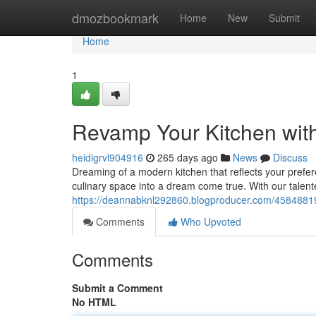
Home
dmozbookmark
Home
New
Submit
Home
1
Revamp Your Kitchen wit
heidigrvl904916
265 days ago
News
Discuss
Dreaming of a modern kitchen that reflects your prefer
culinary space into a dream come true. With our talen
https://deannabknl292860.blogproducer.com/45848819
Comments
Who Upvoted
Comments
Submit a Comment
No HTML