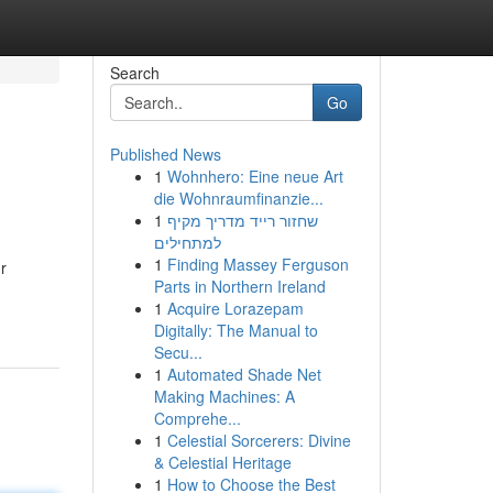
Search
Go
Published News
1
Wohnhero: Eine neue Art
die Wohnraumfinanzie...
1
שחזור רייד מדריך מקיף
למתחילים
1
Finding Massey Ferguson
r
Parts in Northern Ireland
1
Acquire Lorazepam
Digitally: The Manual to
Secu...
1
Automated Shade Net
Making Machines: A
Comprehe...
1
Celestial Sorcerers: Divine
& Celestial Heritage
1
How to Choose the Best