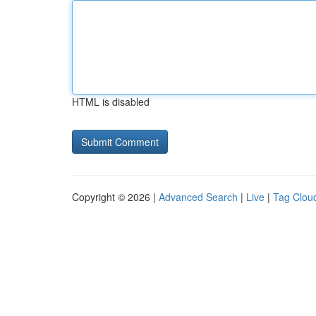
HTML is disabled
Copyright © 2026 |
Advanced Search
|
Live
|
Tag Clou