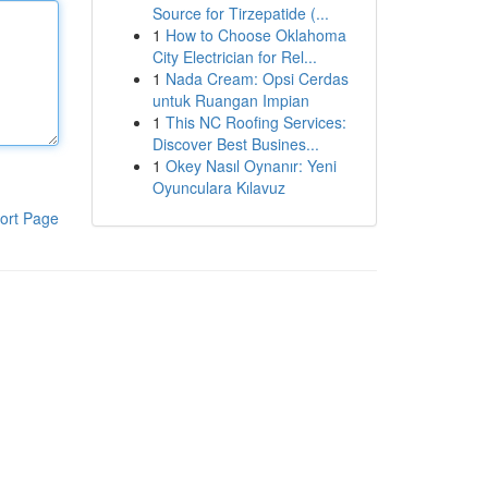
Source for Tirzepatide (...
1
How to Choose Oklahoma
City Electrician for Rel...
1
Nada Cream: Opsi Cerdas
untuk Ruangan Impian
1
This NC Roofing Services:
Discover Best Busines...
1
Okey Nasıl Oynanır: Yeni
Oyunculara Kılavuz
ort Page