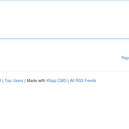
Rep
d
|
Top Users
| Made with
Kliqqi CMS
|
All RSS Feeds