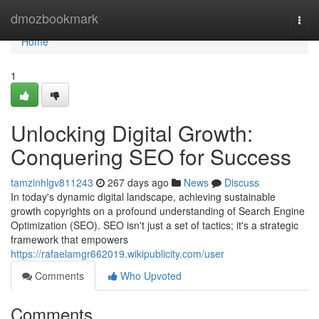
Home
dmozbookmark
Togg
navi
Home
1
Unlocking Digital Growth:
Conquering SEO for Success
tamzinhlgv811243
267 days ago
News
Discuss
In today's dynamic digital landscape, achieving sustainable
growth copyrights on a profound understanding of Search Engine
Optimization (SEO). SEO isn't just a set of tactics; it's a strategic
framework that empowers
https://rafaelamgr662019.wikipublicity.com/user
Comments
Who Upvoted
Comments