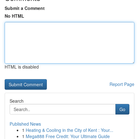
Submit a Comment
No HTML
HTML is disabled
Report Page
Search
Go
Published News
1
Heating & Cooling in the City of Kent : Your...
1
Mega888 Free Credit: Your Ultimate Guide