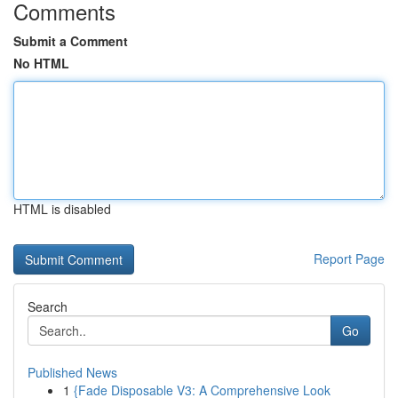
Comments
Submit a Comment
No HTML
HTML is disabled
Report Page
Search
Go
Published News
1
{Fade Disposable V3: A Comprehensive Look