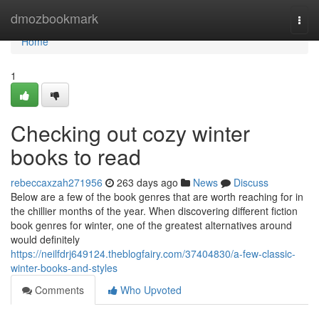
Home
dmozbookmark
Togg
navi
Home
1
Checking out cozy winter
books to read
rebeccaxzah271956
263 days ago
News
Discuss
Below are a few of the book genres that are worth reaching for in
the chillier months of the year. When discovering different fiction
book genres for winter, one of the greatest alternatives around
would definitely
https://neilfdrj649124.theblogfairy.com/37404830/a-few-classic-
winter-books-and-styles
Comments
Who Upvoted