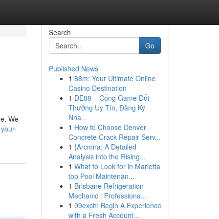
Search
Go
Published News
1
88m: Your Ultimate Online
Casino Destination
1
DE88 – Cổng Game Đổi
Thưởng Uy Tín, Đăng Ký
Nha...
ine. We
1
How to Choose Denver
-your-
Concrete Crack Repair Serv...
1
{Arcmira: A Detailed
Analysis into the Rising...
1
What to Look for in Marietta
top Pool Maintenan...
1
Brisbane Refrigeration
Mechanic : Professiona...
1
99exch: Begin A Experience
with a Fresh Account...