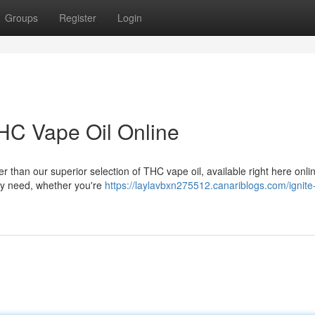
Groups
Register
Login
THC Vape Oil Online
r than our superior selection of THC vape oil, available right here onl
ery need, whether you're
https://laylavbxn275512.canariblogs.com/ignite