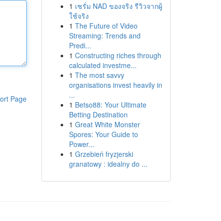
1
เซรั่ม NAD ของจริง รีวิวจากผู้
ใช้จริง
1
The Future of Video
Streaming: Trends and
Predi...
1
Constructing riches through
calculated investme...
1
The most savvy
organisations invest heavily in
...
ort Page
1
Betso88: Your Ultimate
Betting Destination
1
Great White Monster
Spores: Your Guide to
Power...
1
Grzebień fryzjerski
granatowy : idealny do ...