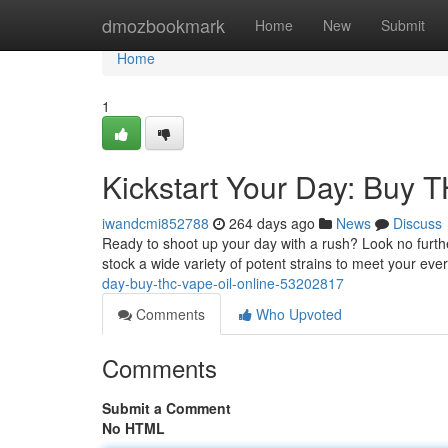
Home
dmozbookmark
Home
New
Submit
Home
1
Kickstart Your Day: Buy 
iwandcmi852788
264 days ago
News
Discuss
Ready to shoot up your day with a rush? Look no furthe
stock a wide variety of potent strains to meet your ev
day-buy-thc-vape-oil-online-53202817
Comments
Who Upvoted
Comments
Submit a Comment
No HTML