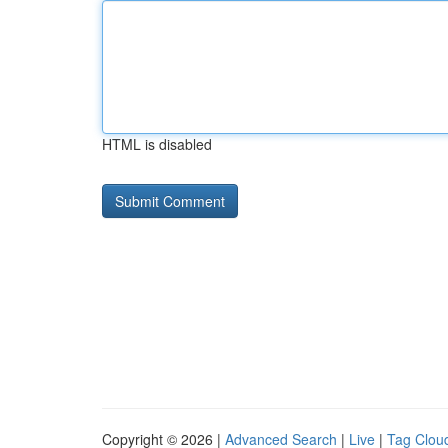
HTML is disabled
Copyright © 2026 |
Advanced Search
|
Live
|
Tag Clou