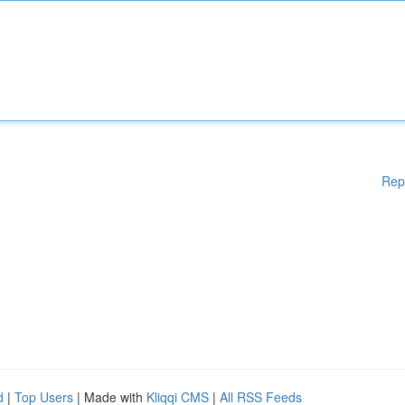
Rep
d
|
Top Users
| Made with
Kliqqi CMS
|
All RSS Feeds