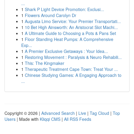
...
1
Shark P Light Device Promotion: Exclusi...
1
Flowers Around Carolyn Dr
1
Augusta Limo Service: Your Premier Transportati...
1
10 Bet High Ainsworth: An Aristocrat Slot Machi...
1
A Ultimate Guide to Choosing a Pots & Pans Set
1
Floor Standing Heat Pumps: A Comprehensive
Exp...
1
A Premier Exclusive Getaways : Your Idea...
1
Restoring Movement : Paralysis & Neuro Rehabili...
1
This: The Kingmaker
1
Therapeutic Treatment Cape Town: Treat Your ...
1
Chinese Studying Games: A Engaging Approach to
...
Copyright © 2026 |
Advanced Search
|
Live
|
Tag Cloud
|
Top
Users
| Made with
Kliqqi CMS
|
All RSS Feeds