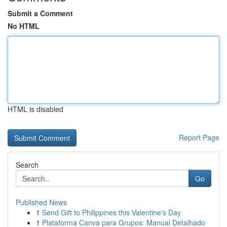
Submit a Comment
No HTML
HTML is disabled
Report Page
Search
Go
Published News
1
Send Gift to Philippines this Valentine's Day
1
Plataforma Canva para Grupos: Manual Detalhado