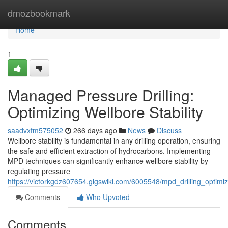
Home
dmozbookmark
Home
1
Managed Pressure Drilling:
Optimizing Wellbore Stability
saadvxfm575052
266 days ago
News
Discuss
Wellbore stability is fundamental in any drilling operation, ensuring
the safe and efficient extraction of hydrocarbons. Implementing
MPD techniques can significantly enhance wellbore stability by
regulating pressure
https://victorkgdz607654.gigswiki.com/6005548/mpd_drilling_optimizi
Comments
Who Upvoted
Comments