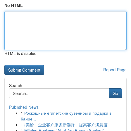
No HTML
HTML is disabled
Report Page
Search
Go
Published News
1
Роскошные египетские сувениры и подарки в
Каире...
1
{美洽：企业客户服务新选择，提高客户满意度
1
Mitolyn Reviews: What Are Buyers Saying?