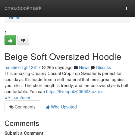
Home
dmozbookmark
Togg
navi
Home
1
Beige Soft Oversized Hoodie
nanniexzzg012617
265 days ago
News
Discuss
This amazing Creamy Casual Crop Top Sweater is perfect for
cool days. It's made from a soft material that feels great against
your skin. The short length is trendy, and the pullover style is both
comfortable. You can
https://flynnpotz005903.azuria-
wiki.com/user
Comments
Who Upvoted
Comments
Submit a Comment