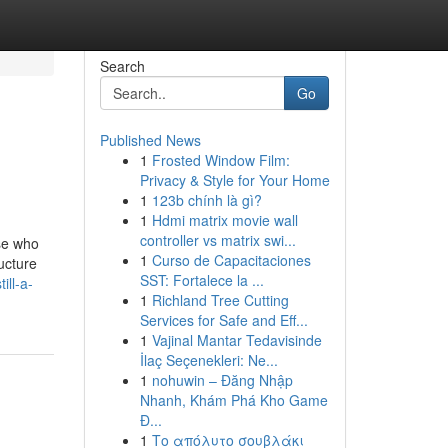
Search
Go
Published News
1
Frosted Window Film:
Privacy & Style for Your Home
1
123b chính là gì?
1
Hdmi matrix movie wall
controller vs matrix swi...
ose who
1
Curso de Capacitaciones
ructure
SST: Fortalece la ...
ill-a-
1
Richland Tree Cutting
Services for Safe and Eff...
1
Vajinal Mantar Tedavisinde
İlaç Seçenekleri: Ne...
1
nohuwin – Đăng Nhập
Nhanh, Khám Phá Kho Game
Đ...
1
Το απόλυτο σουβλάκι