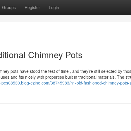
Groups
Register
Login
ditional Chimney Pots
ey pots have stood the test of time , and they’re still selected by th
ouses and fits nicely with properties built in traditional materials. The st
epipes08530.blog-ezine.com/38745983/h1-old-fashioned-chimney-pots-st