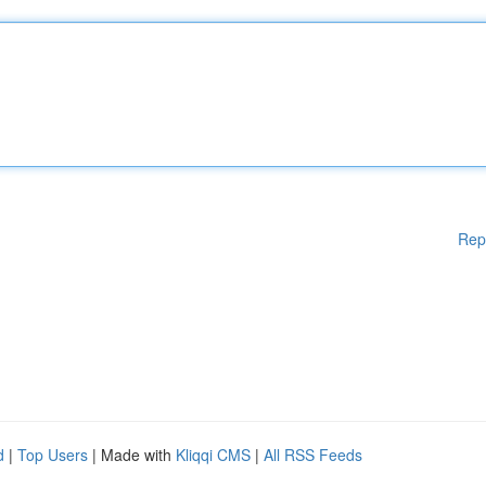
Rep
d
|
Top Users
| Made with
Kliqqi CMS
|
All RSS Feeds