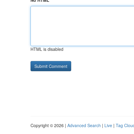
No HTML
HTML is disabled
Copyright © 2026 |
Advanced Search
|
Live
|
Tag Clou