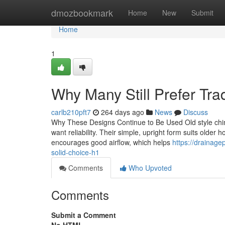
Home
dmozbookmark
Home
New
Submit
Home
1
Why Many Still Prefer Tra
carlb210pft7
264 days ago
News
Discuss
Why These Designs Continue to Be Used Old style chimn
want reliability. Their simple, upright form suits older h
encourages good airflow, which helps
https://drainag
solid-choice-h1
Comments
Who Upvoted
Comments
Submit a Comment