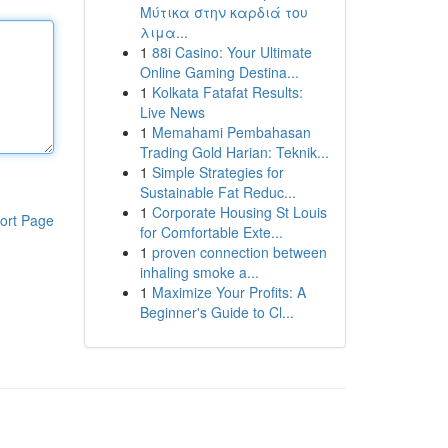
Μύτικα στην καρδιά του
λιμα...
1
88i Casino: Your Ultimate
Online Gaming Destina...
1
Kolkata Fatafat Results:
Live News
1
Memahami Pembahasan
Trading Gold Harian: Teknik...
1
Simple Strategies for
Sustainable Fat Reduc...
1
Corporate Housing St Louis
ort Page
for Comfortable Exte...
1
proven connection between
inhaling smoke a...
1
Maximize Your Profits: A
Beginner's Guide to Cl...