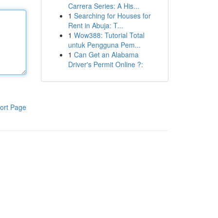
Carrera Series: A His...
1
Searching for Houses for
Rent in Abuja: T...
1
Wow388: Tutorial Total
untuk Pengguna Pem...
1
Can Get an Alabama
Driver's Permit Online ?:
ort Page