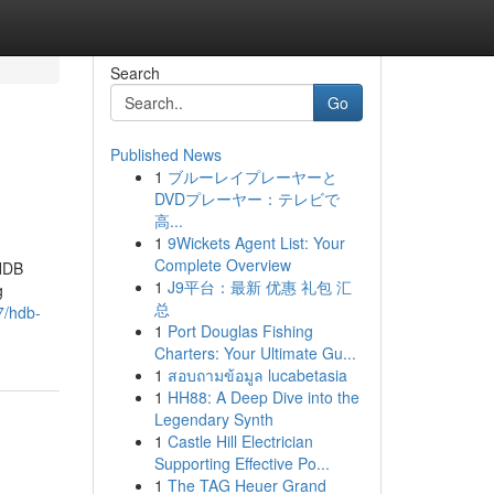
Search
Go
Published News
1
ブルーレイプレーヤーと
DVDプレーヤー：テレビで
高...
1
9Wickets Agent List: Your
Complete Overview
 HDB
1
J9平台：最新 优惠 礼包 汇
g
总
7/hdb-
1
Port Douglas Fishing
Charters: Your Ultimate Gu...
1
สอบถามข้อมูล lucabetasia
1
HH88: A Deep Dive into the
Legendary Synth
1
Castle Hill Electrician
Supporting Effective Po...
1
The TAG Heuer Grand