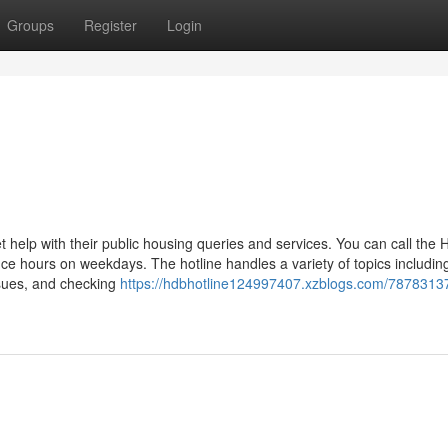
Groups
Register
Login
t help with their public housing queries and services. You can call the
e hours on weekdays. The hotline handles a variety of topics includin
ssues, and checking
https://hdbhotline124997407.xzblogs.com/7878313