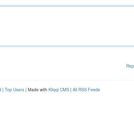
Rep
d
|
Top Users
| Made with
Kliqqi CMS
|
All RSS Feeds