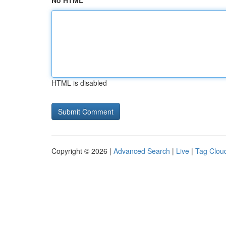
No HTML
HTML is disabled
Copyright © 2026 |
Advanced Search
|
Live
|
Tag Clou