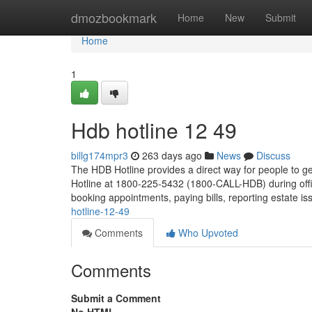
Home
dmozbookmark
Home
New
Submit
Home
1
Hdb hotline​ 12 49
billg174mpr3
263 days ago
News
Discuss
The HDB Hotline provides a direct way for people to ge
Hotline at 1800-225-5432 (1800-CALL-HDB) during offic
booking appointments, paying bills, reporting estate i
hotline-12-49
Comments
Who Upvoted
Comments
Submit a Comment