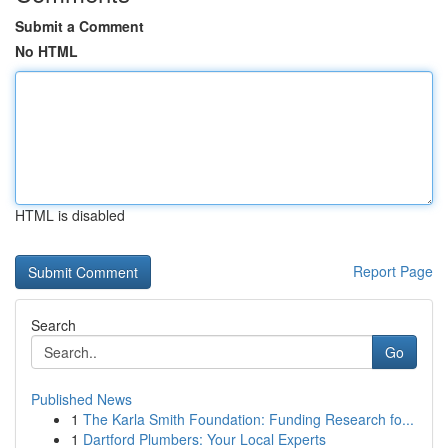
Submit a Comment
No HTML
HTML is disabled
Report Page
Search
Go
Published News
1
The Karla Smith Foundation: Funding Research fo...
1
Dartford Plumbers: Your Local Experts