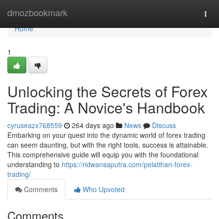
Home
dmozbookmark
Togg
navi
Home
1
Unlocking the Secrets of Forex
Trading: A Novice's Handbook
cyruseazx768559
264 days ago
News
Discuss
Embarking on your quest into the dynamic world of forex trading
can seem daunting, but with the right tools, success is attainable.
This comprehensive guide will equip you with the foundational
understanding to
https://ridwansaputra.com/pelatihan-forex-
trading/
Comments
Who Upvoted
Comments