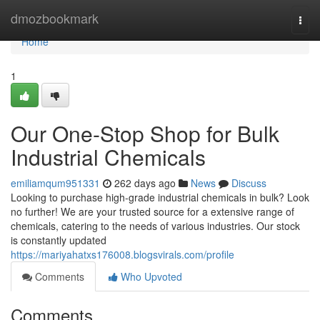
Home
dmozbookmark
Togg
navi
Home
1
Our One-Stop Shop for Bulk
Industrial Chemicals
emiliamqum951331
262 days ago
News
Discuss
Looking to purchase high-grade industrial chemicals in bulk? Look
no further! We are your trusted source for a extensive range of
chemicals, catering to the needs of various industries. Our stock
is constantly updated
https://mariyahatxs176008.blogsvirals.com/profile
Comments
Who Upvoted
Comments