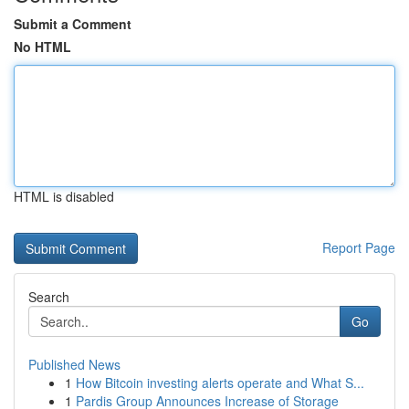
Submit a Comment
No HTML
HTML is disabled
Report Page
Search
Go
Published News
1
How Bitcoin investing alerts operate and What S...
1
Pardis Group Announces Increase of Storage