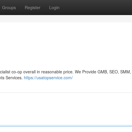
Groups
Register
Login
ecialist co-op overall in reasonable price. We Provide GMB, SEO, SMM,
ts Services.
https://usatopservice.com/