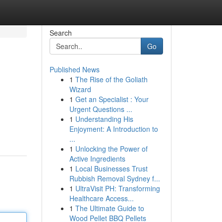
Search
Go
Published News
1
The Rise of the Goliath
Wizard
1
Get an Specialist : Your
Urgent Questions ...
1
Understanding His
Enjoyment: A Introduction to
...
1
Unlocking the Power of
Active Ingredients
1
Local Businesses Trust
Rubbish Removal Sydney f...
1
UltraVisit PH: Transforming
Healthcare Access...
1
The Ultimate Guide to
Wood Pellet BBQ Pellets