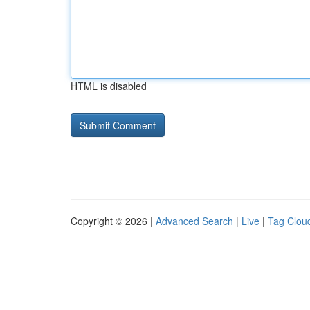
HTML is disabled
Copyright © 2026 |
Advanced Search
|
Live
|
Tag Clou