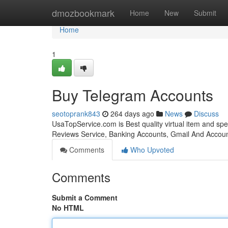
Home
dmozbookmark
Home
New
Submit
Home
1
Buy Telegram Accounts
seotoprank843
264 days ago
News
Discuss
UsaTopService.com is Best quality virtual item and sp
Reviews Service, Banking Accounts, Gmail And Accoun
Comments
Who Upvoted
Comments
Submit a Comment
No HTML