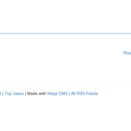
Rep
d
|
Top Users
| Made with
Kliqqi CMS
|
All RSS Feeds