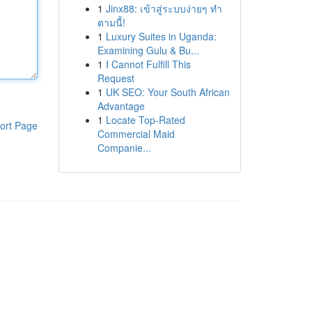
1
Jinx88: เข้าสู่ระบบง่ายๆ ทำ
ตามนี้!
1
Luxury Suites in Uganda:
Examining Gulu & Bu...
1
I Cannot Fulfill This
Request
1
UK SEO: Your South African
Advantage
1
Locate Top-Rated
ort Page
Commercial Maid
Companie...