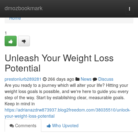
Home
dmozbookmark
Togg
navi
Home
1
Unleash Your Weight Loss
Potential
prestonlurb289281
266 days ago
News
Discuss
Are you ready to a journey which will alter your life? Hitting your
weight loss goals is possible, and we're here to guide you every
step of the way. Start by establishing clear, measurable goals.
Keep in mind in
https://adrianazdrw873937.blog2freedom.com/38035510/unlock-
your-weight-loss-potential
Comments
Who Upvoted