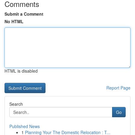
Comments
Submit a Comment
No HTML
HTML is disabled
Report Page
Search
Go
Published News
1
Planning Your The Domestic Relocation : T...