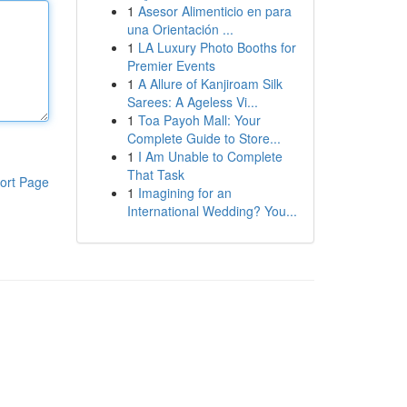
1
Asesor Alimenticio en para
una Orientación ...
1
LA Luxury Photo Booths for
Premier Events
1
A Allure of Kanjiroam Silk
Sarees: A Ageless Vi...
1
Toa Payoh Mall: Your
Complete Guide to Store...
1
I Am Unable to Complete
That Task
ort Page
1
Imagining for an
International Wedding? You...