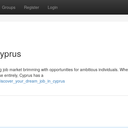
Groups
Register
Login
Cyprus
ing job market brimming with opportunities for ambitious individuals. Wh
se entirely, Cyprus has a
discover_your_dream_job_in_cyprus