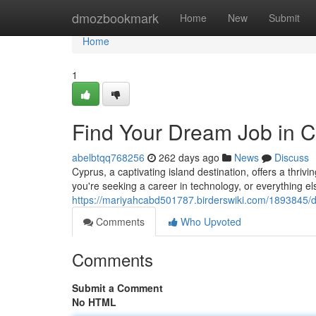
Home
dmozbookmark
Home
New
Submit
Home
1
Find Your Dream Job in 
abelbtqq768256
262 days ago
News
Discuss
Cyprus, a captivating island destination, offers a thriv
you're seeking a career in technology, or everything el
https://mariyahcabd501787.birderswiki.com/1893845/
Comments
Who Upvoted
Comments
Submit a Comment
No HTML