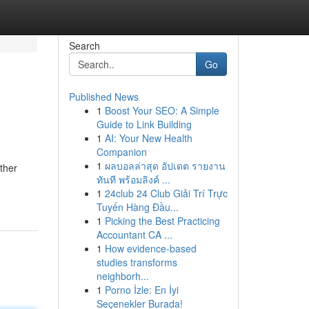
Search
Go
Published News
1
Boost Your SEO: A Simple
Guide to Link Building
1
AI: Your New Health
Companion
1
ผลบอลล่าสุด อัปเดต รายงาน
ether
ทันที พร้อมลิงค์ ...
1
24club 24 Club Giải Trí Trực
Tuyến Hàng Đầu...
1
Picking the Best Practicing
Accountant CA ...
1
How evidence-based
studies transforms
neighborh...
1
Porno İzle: En İyi
Seçenekler Burada!