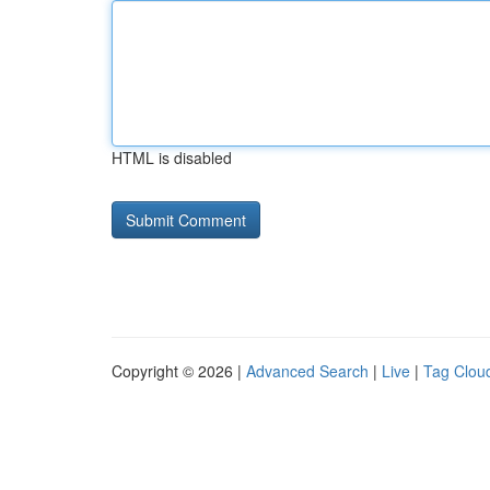
HTML is disabled
Copyright © 2026 |
Advanced Search
|
Live
|
Tag Clou