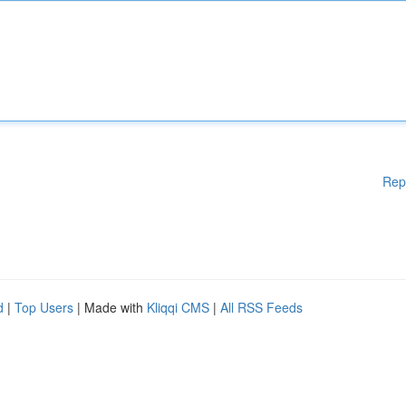
Rep
d
|
Top Users
| Made with
Kliqqi CMS
|
All RSS Feeds