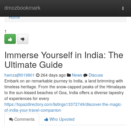
Home
dmozbookmark
Togg
navi
Home
1
Immerse Yourself in India: The
Ultimate Guide
hamzajllt019801
264 days ago
News
Discuss
Embark on an remarkable journey to India, a land brimming with
timeless heritage. From the snow-capped peaks of the Himalayas
to the sun-kissed beaches of Goa, India offers a diverse tapestry
of experiences for every
https://topazdirectory.com/listings13372749/discover-the-magic-
of-india-your-travel-companion
Comments
Who Upvoted