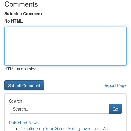
Comments
Submit a Comment
No HTML
HTML is disabled
Report Page
Search
Go
Published News
1
Optimizing Your Gains: Selling Investment As...