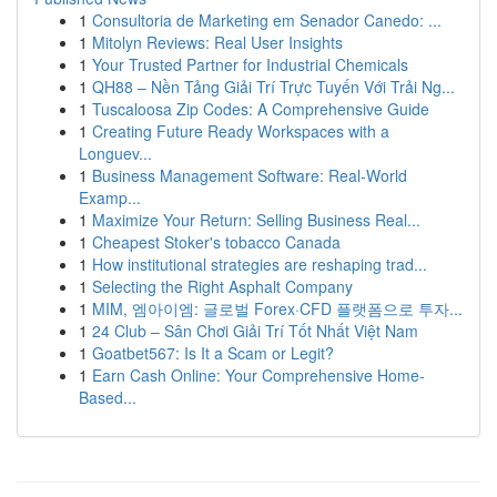
1
Consultoria de Marketing em Senador Canedo: ...
1
Mitolyn Reviews: Real User Insights
1
Your Trusted Partner for Industrial Chemicals
1
QH88 – Nền Tảng Giải Trí Trực Tuyến Với Trải Ng...
1
Tuscaloosa Zip Codes: A Comprehensive Guide
1
Creating Future Ready Workspaces with a
Longuev...
1
Business Management Software: Real-World
Examp...
1
Maximize Your Return: Selling Business Real...
1
Cheapest Stoker's tobacco Canada
1
How institutional strategies are reshaping trad...
1
Selecting the Right Asphalt Company
1
MIM, 엠아이엠: 글로벌 Forex·CFD 플랫폼으로 투자...
1
24 Club – Sân Chơi Giải Trí Tốt Nhất Việt Nam
1
Goatbet567: Is It a Scam or Legit?
1
Earn Cash Online: Your Comprehensive Home-
Based...