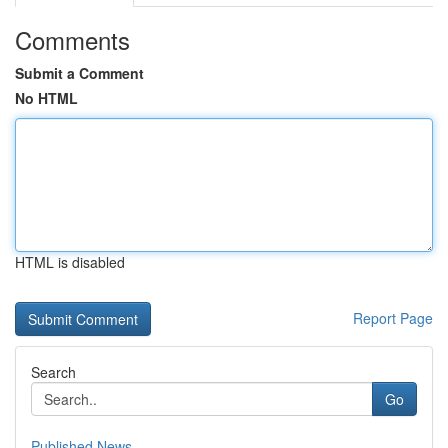
Comments
Submit a Comment
No HTML
HTML is disabled
Report Page
Search
Go
Published News