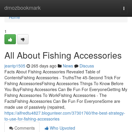
Home
dmozbookmark
Togg
navi
Home
1
All About Fishing Accessories
jeantp1505
265 days ago
News
Discuss
Facts About Fishing Accessories Revealed Table of
ContentsFishing Accessories - TruthsThe 45-Second Trick For
Fishing AccessoriesFishing Accessories Things To Know Before
You BuyFishing Accessories Can Be Fun For EveryoneGetting My
Fishing Accessories To WorkFishing Accessories - The
FactsFishing Accessories Can Be Fun For EveryoneSome are
made use of passively (repaired,
https://alfredtu4827.blogunteer.com/37301760/the-best-strategy-
to-use-for-fishing-accessories
Comments
Who Upvoted