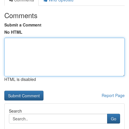
Comments
Submit a Comment
No HTML
HTML is disabled
Report Page
Search
Go