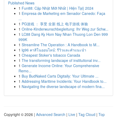
Published News
1
Fun88: Cập Nhật Mới Nhất | Hiện Tại} 2024
1
Empresa de Marketing em Senador Canedo: Faça
...
1
PG游戏 ： 享受 全新 线上 电子游戏 体验
1
Online-Kinderwunschbegleitung: Ihr Weg zur Schw...
1
LC88 Dang Ky Hom Nay Nhan Thuong Lon Den 999
999K
1
Streamline The Operation : A Handbook to M...
1
lg96 คาสิโนออนไลน์: รีวิวและคำแนะนำ
1
Cheapest Stoker's tobacco Canada
1
The transforming landscape of institutional inv...
1
Generate Income Online: Your Comprehensive
Remo...
1
Buy BudNaked Carts Digitally: Your Ultimate ...
1
Addressing Maritime Incidents: Your Handbook to...
1
Navigating the diverse landscape of modern fina...
Copyright © 2026 |
Advanced Search
|
Live
|
Tag Cloud
|
Top