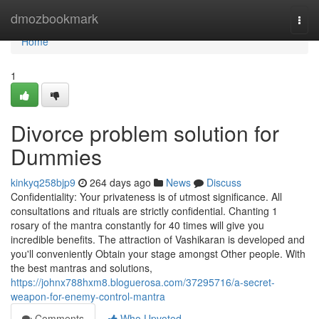
Home
dmozbookmark
Togg
navi
Home
1
Divorce problem solution for
Dummies
kinkyq258bjp9
264 days ago
News
Discuss
Confidentiality: Your privateness is of utmost significance. All
consultations and rituals are strictly confidential. Chanting 1
rosary of the mantra constantly for 40 times will give you
incredible benefits. The attraction of Vashikaran is developed and
you'll conveniently Obtain your stage amongst Other people. With
the best mantras and solutions,
https://johnx788hxm8.bloguerosa.com/37295716/a-secret-
weapon-for-enemy-control-mantra
Comments
Who Upvoted