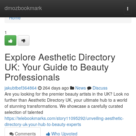
Home
dmozbookmark
Togg
navi
Home
1
Explore Aesthetic Directory
UK: Your Guide to Beauty
Professionals
jakubtbef364864
264 days ago
News
Discuss
Are you looking for the premier beauty artists in the UK? Look no
further than Aesthetic Directory UK, your ultimate hub to a world
of stunning transformations. We showcase a carefully curated
selection of talented
https://telebookmarks.com/story11095292/unveiling-aesthetic-
directory-uk-your-hub-to-beauty-experts
Comments
Who Upvoted