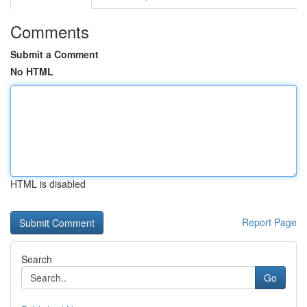
Comments
Submit a Comment
No HTML
HTML is disabled
Report Page
Search
Go