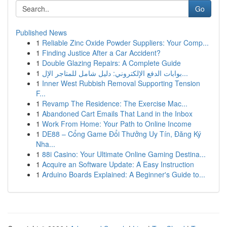
Go
Published News
1
Reliable Zinc Oxide Powder Suppliers: Your Comp...
1
Finding Justice After a Car Accident?
1
Double Glazing Repairs: A Complete Guide
1
بوابات الدفع الإلكتروني: دليل شامل للمتاجر الإل...
1
Inner West Rubbish Removal Supporting Tension
F...
1
Revamp The Residence: The Exercise Mac...
1
Abandoned Cart Emails That Land in the Inbox
1
Work From Home: Your Path to Online Income
1
DE88 – Cổng Game Đổi Thưởng Uy Tín, Đăng Ký
Nha...
1
88i Casino: Your Ultimate Online Gaming Destina...
1
Acquire an Software Update: A Easy Instruction
1
Arduino Boards Explained: A Beginner's Guide to...