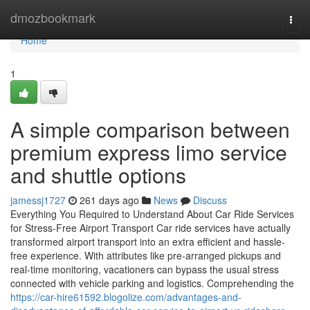
Home
dmozbookmark
Togg
navi
Home
1
A simple comparison between
premium express limo service
and shuttle options
jamessj1727
261 days ago
News
Discuss
Everything You Required to Understand About Car Ride Services
for Stress-Free Airport Transport Car ride services have actually
transformed airport transport into an extra efficient and hassle-
free experience. With attributes like pre-arranged pickups and
real-time monitoring, vacationers can bypass the usual stress
connected with vehicle parking and logistics. Comprehending the
https://car-hire61592.blogolize.com/advantages-and-