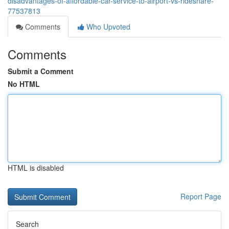
disadvantages-of-affordable-car-service-to-airport-vs-rideshare-
77537813
Comments
Who Upvoted
Comments
Submit a Comment
No HTML
HTML is disabled
Report Page
Search