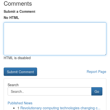
Comments
Submit a Comment
No HTML
HTML is disabled
Report Page
Search
Go
Published News
1
Revolutionary computing technologies changing c...