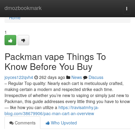
Home
dmozbookmark
Togg
navi
Home
1
Packman vape Things To
Know Before You Buy
joyces122qvh4
262 days ago
News
Discuss
– Regular Top quality: Nearly each cart is meticulously crafted,
making certain a modern and respected strike each time.
Irrespective of whether you’re new to vaping or simply just new to
Packman, this guide addresses every little thing you have to know
— like how you can utilize a
https://travisatmhy.ja-
blog.com/38679906/pac-man-cart-an-overview
Comments
Who Upvoted