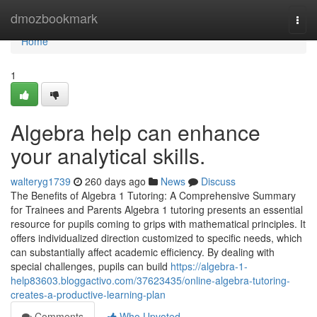
Home
dmozbookmark
Togg
navi
Home
1
Algebra help can enhance
your analytical skills.
walteryg1739
260 days ago
News
Discuss
The Benefits of Algebra 1 Tutoring: A Comprehensive Summary
for Trainees and Parents Algebra 1 tutoring presents an essential
resource for pupils coming to grips with mathematical principles. It
offers individualized direction customized to specific needs, which
can substantially affect academic efficiency. By dealing with
special challenges, pupils can build
https://algebra-1-
help83603.bloggactivo.com/37623435/online-algebra-tutoring-
creates-a-productive-learning-plan
Comments
Who Upvoted