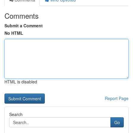
Comments
Submit a Comment
No HTML
HTML is disabled
Report Page
Search
Go