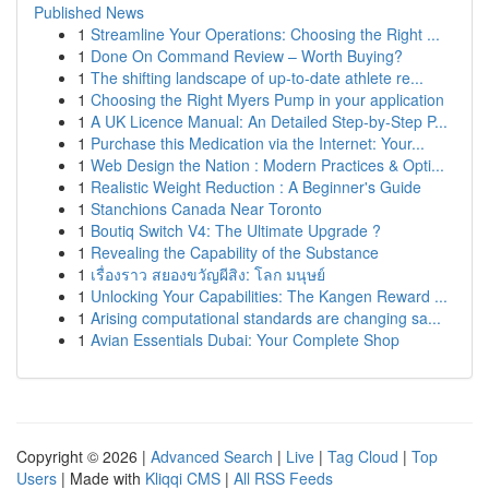
Published News
1
Streamline Your Operations: Choosing the Right ...
1
Done On Command Review – Worth Buying?
1
The shifting landscape of up-to-date athlete re...
1
Choosing the Right Myers Pump in your application
1
A UK Licence Manual: An Detailed Step-by-Step P...
1
Purchase this Medication via the Internet: Your...
1
Web Design the Nation : Modern Practices & Opti...
1
Realistic Weight Reduction : A Beginner's Guide
1
Stanchions Canada Near Toronto
1
Boutiq Switch V4: The Ultimate Upgrade ?
1
Revealing the Capability of the Substance
1
เรื่องราว สยองขวัญผีสิง: โลก มนุษย์
1
Unlocking Your Capabilities: The Kangen Reward ...
1
Arising computational standards are changing sa...
1
Avian Essentials Dubai: Your Complete Shop
Copyright © 2026 |
Advanced Search
|
Live
|
Tag Cloud
|
Top
Users
| Made with
Kliqqi CMS
|
All RSS Feeds