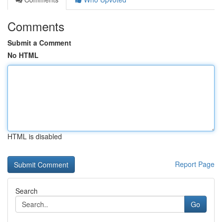
Comments
Submit a Comment
No HTML
HTML is disabled
Report Page
Search
Go