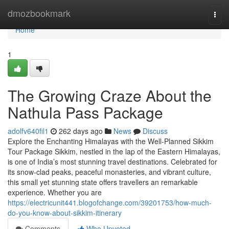
Home
dmozbookmark
Togg
navi
Home
1
The Growing Craze About the
Nathula Pass Package
adolfv640fil1
262 days ago
News
Discuss
Explore the Enchanting Himalayas with the Well-Planned Sikkim
Tour Package Sikkim, nestled in the lap of the Eastern Himalayas,
is one of India’s most stunning travel destinations. Celebrated for
its snow-clad peaks, peaceful monasteries, and vibrant culture,
this small yet stunning state offers travellers an remarkable
experience. Whether you are
https://electricunit441.blogofchange.com/39201753/how-much-
do-you-know-about-sikkim-itinerary
Comments
Who Upvoted