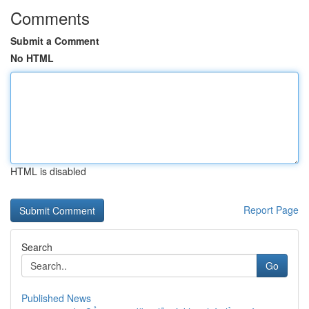
Comments
Submit a Comment
No HTML
HTML is disabled
Report Page
Search
Go
Published News