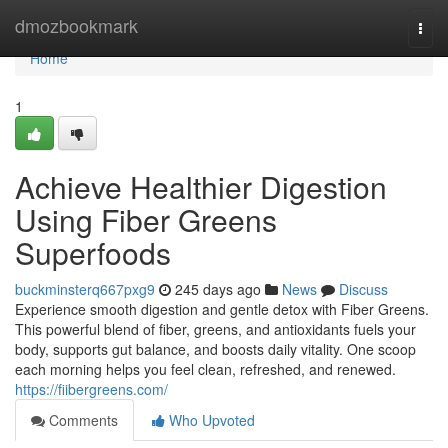
Home
dmozbookmark
Togg
navi
Home
1
Achieve Healthier Digestion
Using Fiber Greens
Superfoods
buckminsterq667pxg9
245 days ago
News
Discuss
Experience smooth digestion and gentle detox with Fiber Greens.
This powerful blend of fiber, greens, and antioxidants fuels your
body, supports gut balance, and boosts daily vitality. One scoop
each morning helps you feel clean, refreshed, and renewed.
https://fiibergreens.com/
Comments
Who Upvoted