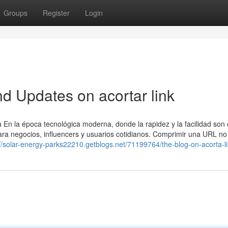
Groups
Register
Login
d Updates on acortar link
n la época tecnológica moderna, donde la rapidez y la facilidad son 
para negocios, influencers y usuarios cotidianos. Comprimir una URL no
://solar-energy-parks22210.getblogs.net/71199764/the-blog-on-acorta-l