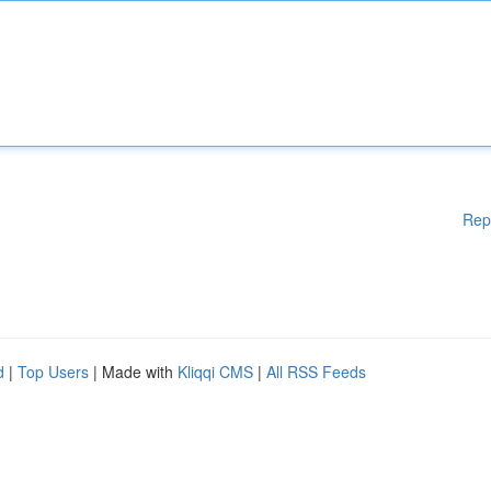
Rep
d
|
Top Users
| Made with
Kliqqi CMS
|
All RSS Feeds