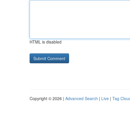
HTML is disabled
Copyright © 2026 |
Advanced Search
|
Live
|
Tag Clou