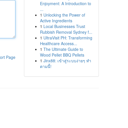
Enjoyment: A Introduction to
...
1
Unlocking the Power of
Active Ingredients
1
Local Businesses Trust
Rubbish Removal Sydney f...
1
UltraVisit PH: Transforming
Healthcare Access...
1
The Ultimate Guide to
Wood Pellet BBQ Pellets
ort Page
1
Jinx88: เข้าสู่ระบบง่ายๆ ทำ
ตามนี้!