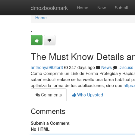
Home
dmozbookmark
Home
New
Submit
Home
1
The Must Know Details an
anthonya962lpr3
247 days ago
News
Discuss
Cómo Comprimir un Link de Forma Protegida y Rápida E
saber reducir enlace se ha vuelto una tarea habitual 
optimiza la forma de tus publicaciones, sino que
https
Comments
Who Upvoted
Comments
Submit a Comment
No HTML