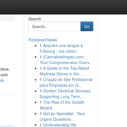
Search
Go
Published News
1
Acquérir une langue à
Fribourg : vos choix !
1
{Cannabisshopau.com:
Your Comprehensive Overv...
1
A Guide to the Top-Rated
clave,
Mattress Stores in the...
 solo
1
Criação de Site Profissional
ink
para Empresas em G...
1
Gordon Electrical Services
Supporting Long Term...
1
The Rise of the Goliath
Wizard
1
Get an Specialist : Your
Urgent Questions ...
1
Understanding His