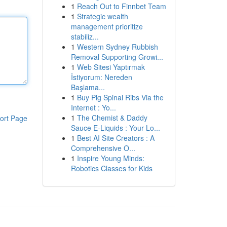
1
Reach Out to Finnbet Team
1
Strategic wealth
management prioritize
stabiliz...
1
Western Sydney Rubbish
Removal Supporting Growi...
1
Web Sitesi Yaptırmak
İstiyorum: Nereden
Başlama...
1
Buy Pig Spinal Ribs Via the
Internet : Yo...
1
The Chemist & Daddy
ort Page
Sauce E-Liquids : Your Lo...
1
Best AI Site Creators : A
Comprehensive O...
1
Inspire Young Minds:
Robotics Classes for Kids