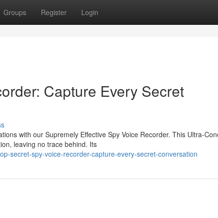
Groups
Register
Login
order: Capture Every Secret
ss
ations with our Supremely Effective Spy Voice Recorder. This Ultra-Co
ion, leaving no trace behind. Its
op-secret-spy-voice-recorder-capture-every-secret-conversation