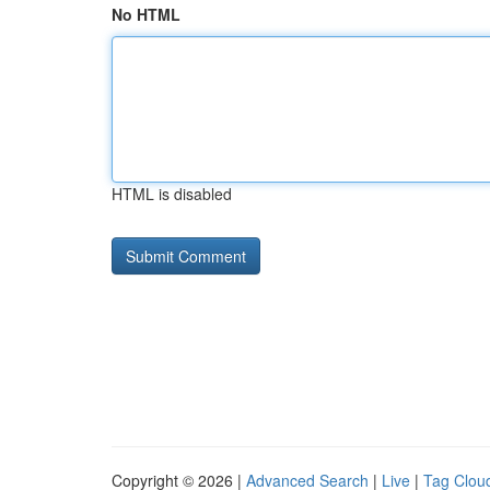
No HTML
HTML is disabled
Copyright © 2026 |
Advanced Search
|
Live
|
Tag Clou