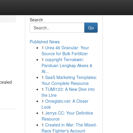
Search
Go
Published News
1
Urea 46 Granular: Your
Source for Bulk Fertilizer
1
copyright Ternakwin:
Panduan Lengkap Akses &
At...
1
SaaS Marketing Templates:
ncealed
Your Complete Resource
1
TUMI123: A New Dive into
the Line
1
Omeglatv.net: A Closer
Look
1
Jerrys CC: Your Definitive
Resource
1
Created in War: The Mixed-
Race Fighter's Account