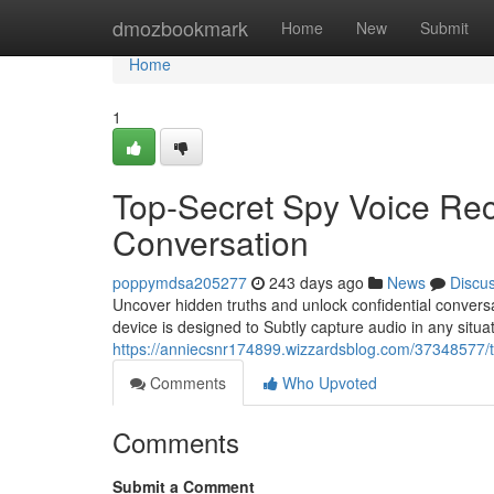
Home
dmozbookmark
Home
New
Submit
Home
1
Top-Secret Spy Voice Rec
Conversation
poppymdsa205277
243 days ago
News
Discu
Uncover hidden truths and unlock confidential convers
device is designed to Subtly capture audio in any situat
https://anniecsnr174899.wizzardsblog.com/37348577/t
Comments
Who Upvoted
Comments
Submit a Comment