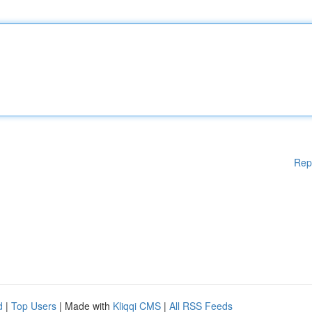
Rep
d
|
Top Users
| Made with
Kliqqi CMS
|
All RSS Feeds