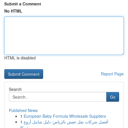
Submit a Comment
No HTML
HTML is disabled
Report Page
Search
Go
Published News
1
European Baby Formula Wholesale Suppliers
1
أفضل شركات نقل عفش بالرياض: دليل شامل أروع
شركا...