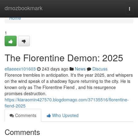
Home
dmozbookmark
Togg
navi
Home
1
The Florentine Demon: 2025
ellaeeex101603
243 days ago
News
Discuss
Florence trembles in anticipation. It's the year 2025, and whispers
on the wind speak of a shadowy figure returning to the city. He is
known only as The Florentine Fiend , and his resurgence
promises destruction.
https://kiaraomin427570.blogdomago.com/37135516/florentine-
fiend-2025
Comments
Who Upvoted
Comments