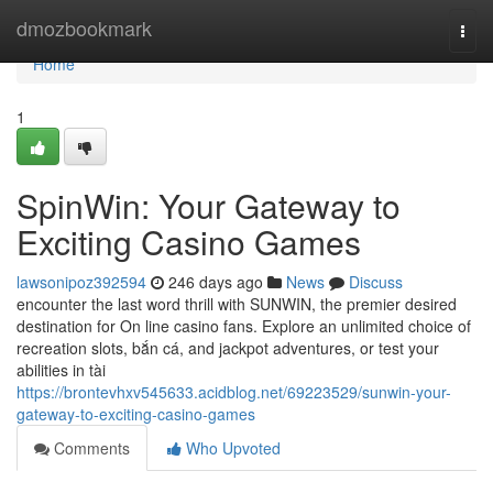
Home
dmozbookmark
Togg
navi
Home
1
SpinWin: Your Gateway to
Exciting Casino Games
lawsonipoz392594
246 days ago
News
Discuss
encounter the last word thrill with SUNWIN, the premier desired
destination for On line casino fans. Explore an unlimited choice of
recreation slots, bắn cá, and jackpot adventures, or test your
abilities in tài
https://brontevhxv545633.acidblog.net/69223529/sunwin-your-
gateway-to-exciting-casino-games
Comments
Who Upvoted