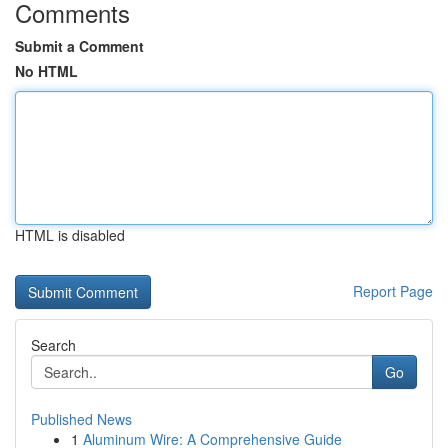
Comments
Submit a Comment
No HTML
HTML is disabled
Report Page
Search
Go
Published News
1
Aluminum Wire: A Comprehensive Guide