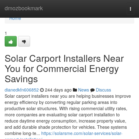
Home
dmozbookmark
Togg
navi
Home
1
Solar Carport Installers Near
You for Commercial Energy
Savings
dianedkfn606852
244 days ago
News
Discuss
Solar carport installers near you are helping businesses improve
energy efficiency by converting regular parking areas into
productive solar structures. With rising commercial utility rates,
more companies are evaluating solar carport installation to
reduce daytime energy consumption, increase property value,
and add durable shade protection for vehicles. These systems
combine long-te...
https://solarsme.com/solar-services/solar-