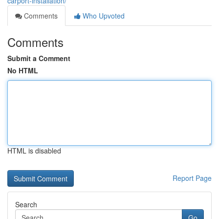
carport-installation/
Comments
Who Upvoted
Comments
Submit a Comment
No HTML
HTML is disabled
Report Page
Search
Go