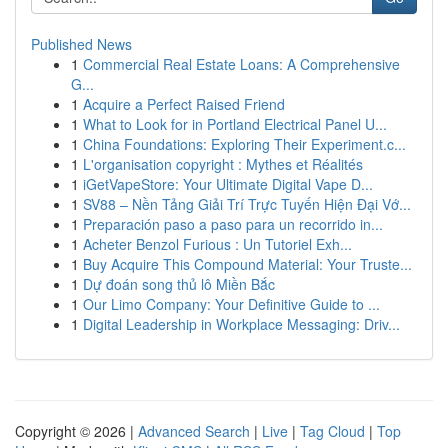
Published News
1
Commercial Real Estate Loans: A Comprehensive
G...
1
Acquire a Perfect Raised Friend
1
What to Look for in Portland Electrical Panel U...
1
China Foundations: Exploring Their Experiment.c...
1
L'organisation copyright : Mythes et Réalités
1
iGetVapeStore: Your Ultimate Digital Vape D...
1
SV88 – Nền Tảng Giải Trí Trực Tuyến Hiện Đại Vớ...
1
Preparación paso a paso para un recorrido in...
1
Acheter Benzol Furious : Un Tutoriel Exh...
1
Buy Acquire This Compound Material: Your Truste...
1
Dự đoán song thủ lô Miền Bắc
1
Our Limo Company: Your Definitive Guide to ...
1
Digital Leadership in Workplace Messaging: Driv...
Copyright © 2026 |
Advanced Search
|
Live
|
Tag Cloud
|
Top