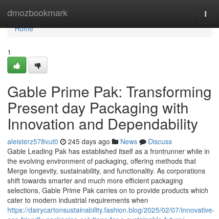
Home
dmozbookmark
Togg
navi
Home
1
Gable Prime Pak: Transforming
Present day Packaging with
Innovation and Dependability
aleisterz578vut0
245 days ago
News
Discuss
Gable Leading Pak has established itself as a frontrunner while in
the evolving environment of packaging, offering methods that
Merge longevity, sustainability, and functionality. As corporations
shift towards smarter and much more efficient packaging
selections, Gable Prime Pak carries on to provide products which
cater to modern industrial requirements when
https://dairycartonsustainability.fashion.blog/2025/02/07/innovative-