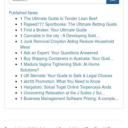
Published News
1
The Ultimate Guide to Tender Lean Beef
1
Rajawd777 Sportbooks: The Ultimate Betting Guide
1
Find a Broker: Your Ultimate Guide
1
Cannabis in the city : A Developing Subt...
1
Junk Removal Croydon Aiding Reduce Household
Mess
1
Ask an Expert: Your Questions Answered
1
Buy Shipping Containers in Australia: Your Guid...
1
Madura Vagina Tightening Stick: At-Home
Solutions?
1
UK Steroids: Your Guide to Safe & Legal Choices
1
abr55 Promotion: What You Need to Know
1
Hargatoto: Solusi Togel Online Terpercaya Anda
1
Uncovering Relaxation at the J Suites J Sui...
1
Business Management Software Pricing: A comple...