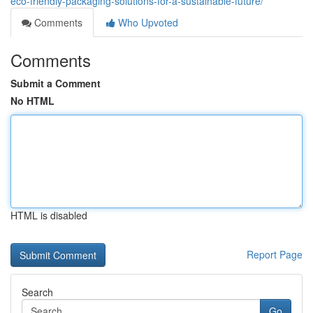
eco-friendly-packaging-solutions-for-a-sustainable-future/
Comments
Who Upvoted
Comments
Submit a Comment
No HTML
HTML is disabled
Report Page
Search
Go