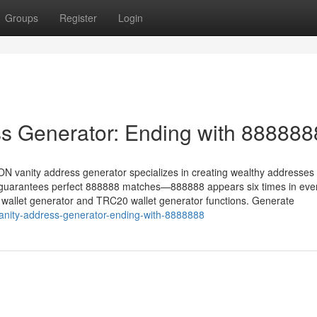
Groups
Register
Login
s Generator: Ending with 888888
RON vanity address generator specializes in creating wealthy addresses
n guarantees perfect 888888 matches—888888 appears six times in ever
 wallet generator and TRC20 wallet generator functions. Generate
vanity-address-generator-ending-with-8888888