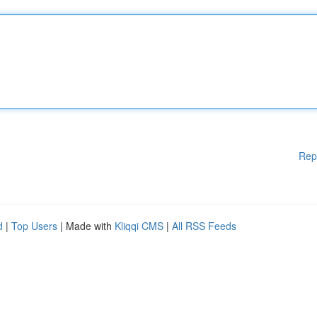
Rep
d
|
Top Users
| Made with
Kliqqi CMS
|
All RSS Feeds