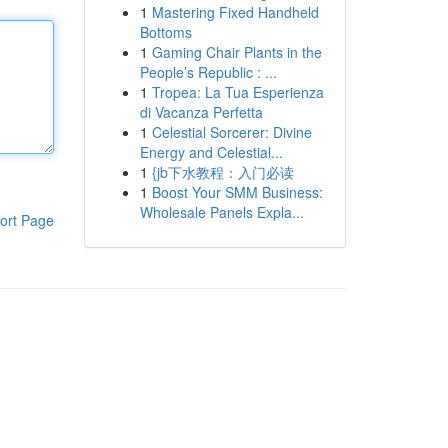
1
Mastering Fixed Handheld
Bottoms
1
Gaming Chair Plants in the
People’s Republic : ...
1
Tropea: La Tua Esperienza
di Vacanza Perfetta
1
Celestial Sorcerer: Divine
Energy and Celestial...
1
{jb下水教程：入门必读
1
Boost Your SMM Business:
Wholesale Panels Expla...
ort Page