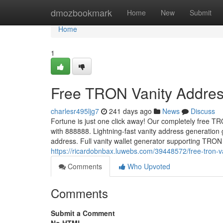
Home
dmozbookmark
Home
New
Submit
Home
1
Free TRON Vanity Addres
charlesr495ljg7
241 days ago
News
Discuss
Fortune is just one click away! Our completely free T
with 888888. Lightning-fast vanity address generatio
address. Full vanity wallet generator supporting TRON
https://ricardobnbax.luwebs.com/39448572/free-tron-
Comments
Who Upvoted
Comments
Submit a Comment