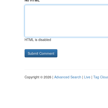
No HTML
HTML is disabled
Copyright © 2026 |
Advanced Search
|
Live
|
Tag Clou