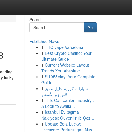
Search
Go
Published News
1
THC vape Varcelona
8
1
Best Crypto Casino: Your
Ultimate Guide
1
Current Website Layout
Trends You Absolute...
 ending
1
Sl1955play: Your Complete
y lucky
Guide
1
سيارات كورية: دليل مميز
لأنواع و الأسعار
1
This Companion Industry :
A Look to Availa...
1
İstanbul Ev taşıma
Nakliyesi: Güvenilir ile Çöz...
1
Update Bola Lucky:
Livescore Pertarungan Nus...