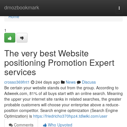
Home
dmozbookmark
Togg
navi
Home
1
The very best Website
positioning Promotion Expert
services
crosso369fnt1
244 days ago
News
Discuss
Be certain your website stands out from the group. According to
Adweek.com, 81% of all buys start with an online search. Meaning
the upper your internet site ranks in related searches, the greater
probable customers will choose your enterprise above a reduce-
position competitor. Search engine optimization (Search Engine
Optimization) is
https://friedricho370hpz4.tdlwiki.com/user
Comments
Who Upvoted