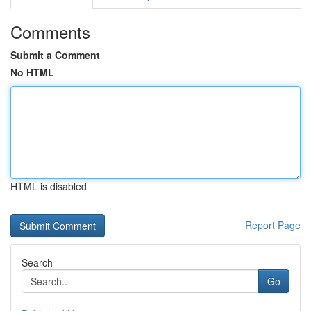
Comments
Submit a Comment
No HTML
HTML is disabled
Report Page
Search
Go