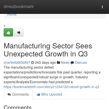
Home
dmozbookmark
Togg
navi
Home
1
Manufacturing Sector Sees
Unexpected Growth in Q3
charlietlqt856897
243 days ago
News
Discuss
The manufacturing sector defied
expectations/predictions/forecasts this past quarter, reporting a
significant/unexpected/robust surge in growth. Industry
experts/Analysts/Economists had predicted a
https://bookmarkbirth.com/story21234732/robust-growth-in-q3
Comments
Who Upvoted
Comments