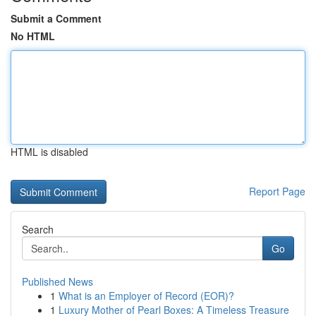
Submit a Comment
No HTML
HTML is disabled
Report Page
Search
Go
Published News
1
What is an Employer of Record (EOR)?
1
Luxury Mother of Pearl Boxes: A Timeless Treasure