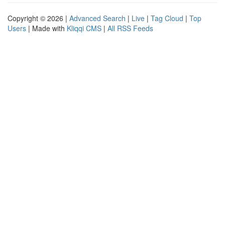
Copyright © 2026 |
Advanced Search
|
Live
|
Tag Cloud
|
Top
Users
| Made with
Kliqqi CMS
|
All RSS Feeds