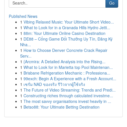
Go
Published News
1
Vibing Relaxed Music: Your Ultimate Short Video...
1
What to Look for in a Granada Hills Hydro Jetti...
1
88m: Your Ultimate Online Casino Destination
1
DE88 – Cổng Game Đổi Thưởng Uy Tín, Đăng Ký
Nha...
1
How to Choose Denver Concrete Crack Repair
Serv...
1
{Arcmira: A Detailed Analysis into the Rising...
1
What to Look for in Marietta top Pool Maintenan...
1
Brisbane Refrigeration Mechanic : Professiona...
1
99exch: Begin A Experience with a Fresh Account...
1
เซรั่ม NAD ของจริง รีวิวจากผู้ใช้จริง
1
The Future of Video Streaming: Trends and Predi...
1
Constructing riches through calculated investme...
1
The most savvy organisations invest heavily in ...
1
Betso88: Your Ultimate Betting Destination