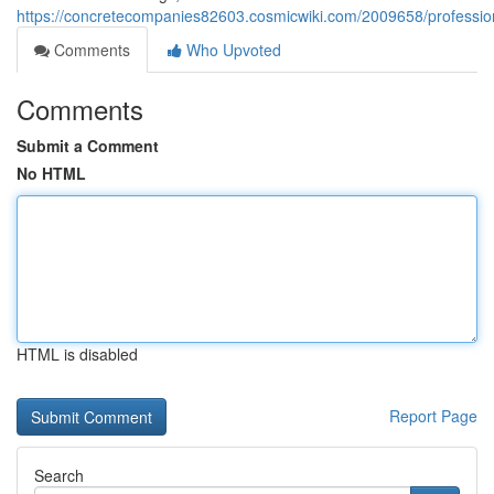
https://concretecompanies82603.cosmicwiki.com/2009658/profess
Comments
Who Upvoted
Comments
Submit a Comment
No HTML
HTML is disabled
Report Page
Search