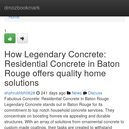
Home
dmozbookmark
Home
1
How Legendary Concrete:
Residential Concrete in Baton
Rouge offers quality home
solutions
shahrukhbh0628
241 days ago
News
Discuss
Fabulous Concrete: Residential Concrete in Baton Rouge
Legendary Concrete stands out in Baton Rouge for its
commitment to top notch household concrete services. They
concentrate on boosting homes via appealing and durable
structures. With an array of solutions from ornamental concrete to
custom-made coatings, their tasks are created to withstand